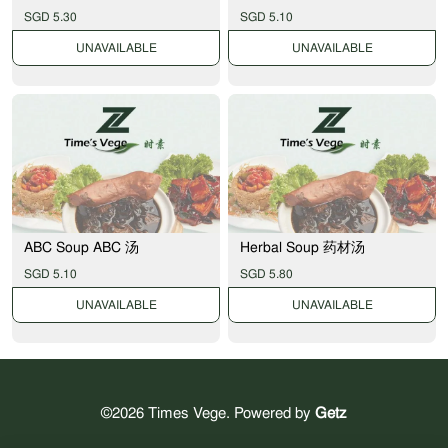
SGD 5.30
SGD 5.10
UNAVAILABLE
UNAVAILABLE
ABC Soup ABC 汤
Herbal Soup 药材汤
SGD 5.10
SGD 5.80
UNAVAILABLE
UNAVAILABLE
©2026 Times Vege. Powered by
Getz