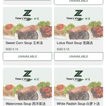
UNAVAILABLE
Sweet Corn Soup 玉米汤
Lotus Root Soup 莲藕汤
SGD 5.10
SGD 5.10
UNAVAILABLE
UNAVAILABLE
Watercress Soup 西洋菜汤
White Radish Soup 白萝卜汤