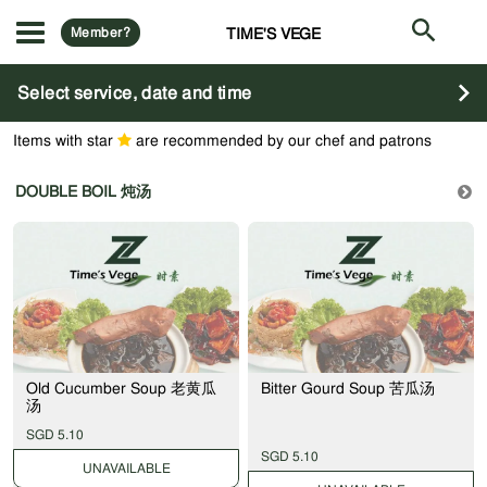
Member?
TIME'S VEGE
Select service, date and time
Items with star
are recommended by our chef and patrons
DOUBLE BOIL 炖汤
Old Cucumber Soup 老黄瓜
Bitter Gourd Soup 苦瓜汤
汤
SGD 5.10
SGD 5.10
UNAVAILABLE